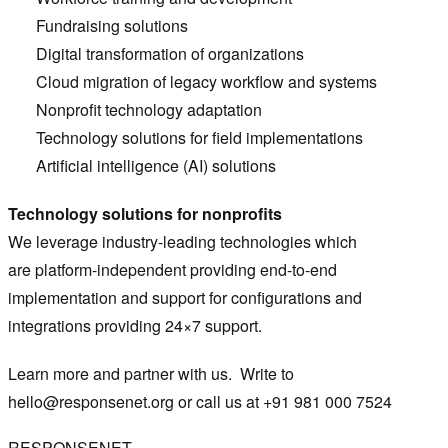
Fundraising solutions
Digital transformation of organizations
Cloud migration of legacy workflow and systems
Nonprofit technology adaptation
Technology solutions for field implementations
Artificial intelligence (AI) solutions
Technology solutions for nonprofits
We leverage industry-leading technologies which
are platform-independent providing end-to-end
implementation and support for configurations and
integrations providing 24×7 support.
Learn more and partner with us. Write to
hello@responsenet.org
or call us at +91 981 000 7524
RESPONSENET