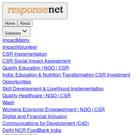
Home
About
Solutions
ImpactMatrix
ImpactVolunteer
CSR Implementation
CSR Social Impact Assessment
Quality Education | NGO | CSR
India: Education & Nutrition Transformation CSR Investment
Opportunities
Skill Development & Livelihood Implementation
Quality Healthcare | NGO | CSR
Wash
Womens Economic Empowerment | NGO | CSR
Digital and Financial Inclusion
Communications for Development (C4D)
Delhi NCR FoodBank India