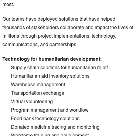
most.
Our teams have deployed solutions that have helped
thousands of stakeholders collaborate and impact the lives of
millions through project implementations, technology,
communications, and partnerships.
Technology for humanitarian development:
Supply chain solutions for humanitarian relief
Humanitarian aid inventory solutions
Warehouse management
Transportation exchange
Virtual volunteering
Program management and workflow
Food bank technology solutions
Donated medicine tracing and monitoring
Workforce training and development