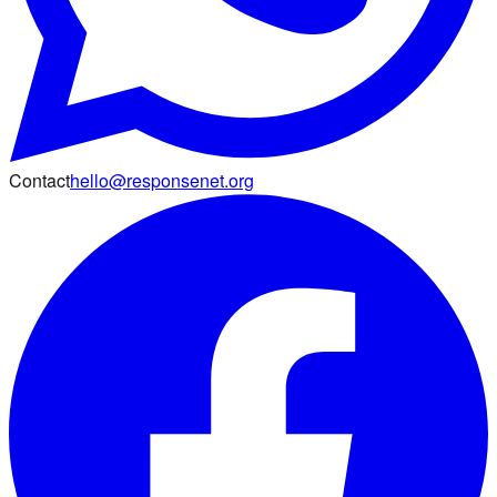
Contact
hello@responsenet.org