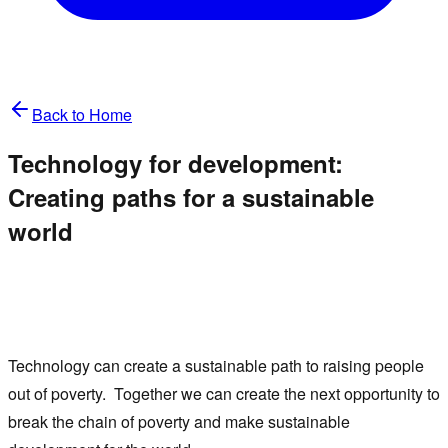
Back to Home
Technology for development:
Creating paths for a sustainable
world
Technology can create a sustainable path to raising people
out of poverty. Together we can create the next opportunity to
break the chain of poverty and make sustainable