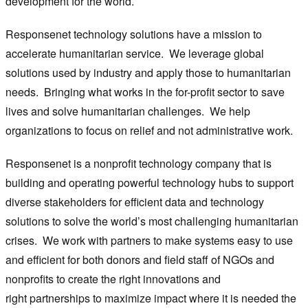
development for the world.
Responsenet technology solutions have a mission to
accelerate humanitarian service. We leverage global
solutions used by industry and apply those to humanitarian
needs. Bringing what works in the for-profit sector to save
lives and solve humanitarian challenges. We help
organizations to focus on relief and not administrative work.
Responsenet is a nonprofit technology company that is
building and operating powerful technology hubs to support
diverse stakeholders for efficient data and technology
solutions to solve the world’s most challenging humanitarian
crises. We work with partners to make systems easy to use
and efficient for both donors and field staff of NGOs and
nonprofits to create the right innovations and
right partnerships to maximize impact where it is needed the