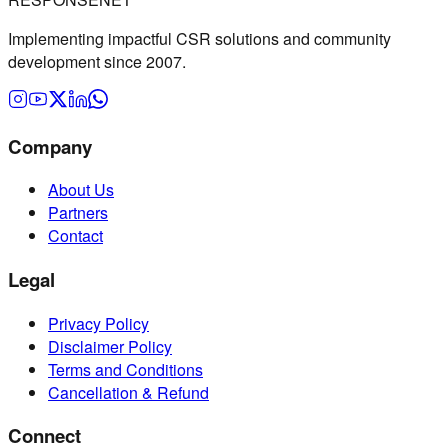
Implementing impactful CSR solutions and community
development since 2007.
Company
About Us
Partners
Contact
Legal
Privacy Policy
Disclaimer Policy
Terms and Conditions
Cancellation & Refund
Connect