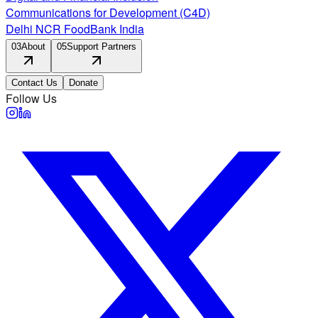
Communications for Development (C4D)
Delhi NCR FoodBank India
03
About
05
Support Partners
Contact Us
Donate
Follow Us