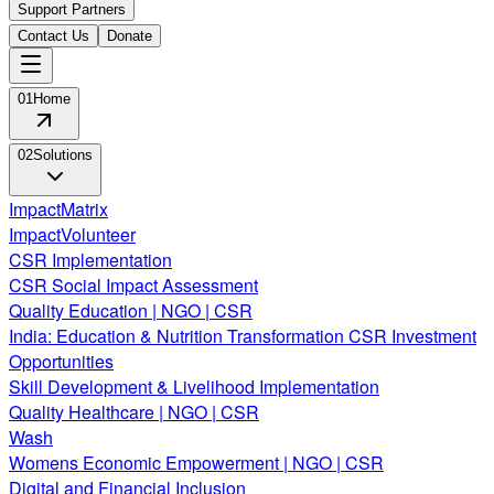
Support Partners
Contact Us
Donate
01
Home
02
Solutions
ImpactMatrix
ImpactVolunteer
CSR Implementation
CSR Social Impact Assessment
Quality Education | NGO | CSR
India: Education & Nutrition Transformation CSR Investment
Opportunities
Skill Development & Livelihood Implementation
Quality Healthcare | NGO | CSR
Wash
Womens Economic Empowerment | NGO | CSR
Digital and Financial Inclusion