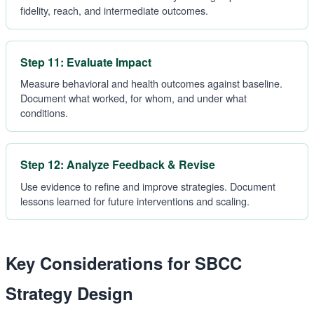
fidelity, reach, and intermediate outcomes.
Step 11: Evaluate Impact
Measure behavioral and health outcomes against baseline.
Document what worked, for whom, and under what
conditions.
Step 12: Analyze Feedback & Revise
Use evidence to refine and improve strategies. Document
lessons learned for future interventions and scaling.
Key Considerations for SBCC
Strategy Design