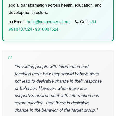
social transformation across health, education, and
development sectors.
📧 Email:
hello@responsenet.org
| 📞 Call:
+91
9910737524
/
9810007524
"Providing people with information and
teaching them how they should behave does
not lead to desirable change in their response
or behavior. However, when there is a
supportive environment with information and
communication, then there is desirable
change in the behavior of the target group."