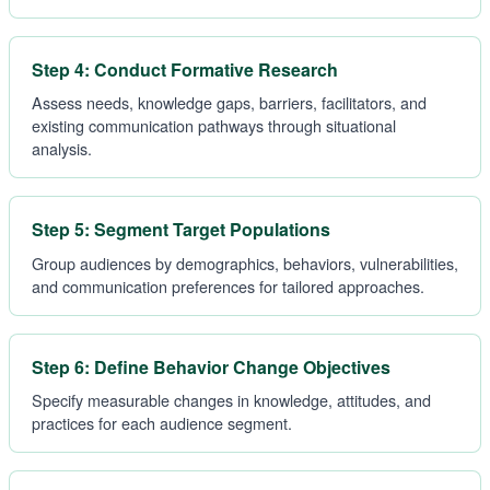
Step 4: Conduct Formative Research
Assess needs, knowledge gaps, barriers, facilitators, and
existing communication pathways through situational
analysis.
Step 5: Segment Target Populations
Group audiences by demographics, behaviors, vulnerabilities,
and communication preferences for tailored approaches.
Step 6: Define Behavior Change Objectives
Specify measurable changes in knowledge, attitudes, and
practices for each audience segment.