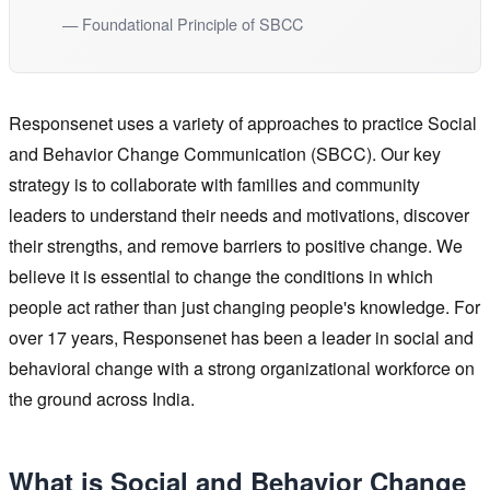
— Foundational Principle of SBCC
Responsenet uses a variety of approaches to practice Social
and Behavior Change Communication (SBCC). Our key
strategy is to collaborate with families and community
leaders to understand their needs and motivations, discover
their strengths, and remove barriers to positive change. We
believe it is essential to change the conditions in which
people act rather than just changing people's knowledge. For
over 17 years, Responsenet has been a leader in social and
behavioral change with a strong organizational workforce on
the ground across India.
What is Social and Behavior Change