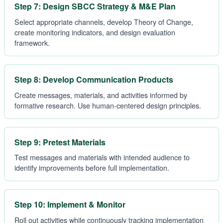
Step 7: Design SBCC Strategy & M&E Plan
Select appropriate channels, develop Theory of Change,
create monitoring indicators, and design evaluation
framework.
Step 8: Develop Communication Products
Create messages, materials, and activities informed by
formative research. Use human-centered design principles.
Step 9: Pretest Materials
Test messages and materials with intended audience to
identify improvements before full implementation.
Step 10: Implement & Monitor
Roll out activities while continuously tracking implementation