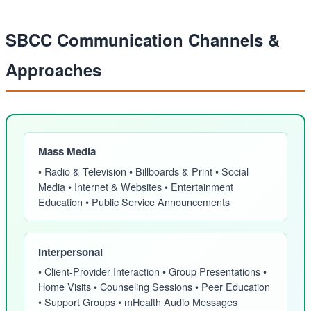
SBCC Communication Channels &
Approaches
Mass Media
• Radio & Television • Billboards & Print • Social
Media • Internet & Websites • Entertainment
Education • Public Service Announcements
Interpersonal
• Client-Provider Interaction • Group Presentations •
Home Visits • Counseling Sessions • Peer Education
• Support Groups • mHealth Audio Messages