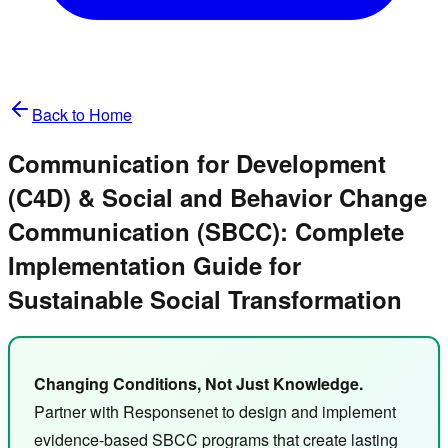
Back to Home
Communication for Development
(C4D) & Social and Behavior Change
Communication (SBCC): Complete
Implementation Guide for
Sustainable Social Transformation
Changing Conditions, Not Just Knowledge.
Partner with Responsenet to design and implement
evidence-based SBCC programs that create lasting