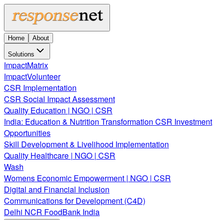
Home
About
Solutions
ImpactMatrix
ImpactVolunteer
CSR Implementation
CSR Social Impact Assessment
Quality Education | NGO | CSR
India: Education & Nutrition Transformation CSR Investment
Opportunities
Skill Development & Livelihood Implementation
Quality Healthcare | NGO | CSR
Wash
Womens Economic Empowerment | NGO | CSR
Digital and Financial Inclusion
Communications for Development (C4D)
Delhi NCR FoodBank India