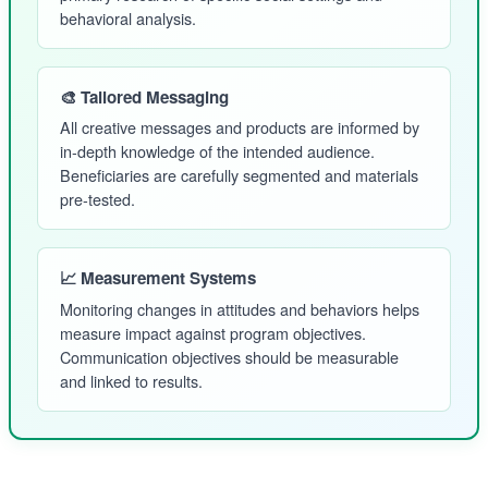
behavioral analysis.
🎨 Tailored Messaging
All creative messages and products are informed by
in-depth knowledge of the intended audience.
Beneficiaries are carefully segmented and materials
pre-tested.
📈 Measurement Systems
Monitoring changes in attitudes and behaviors helps
measure impact against program objectives.
Communication objectives should be measurable
and linked to results.