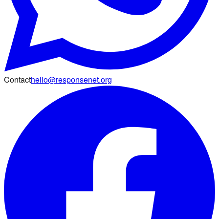
Contact
hello@responsenet.org