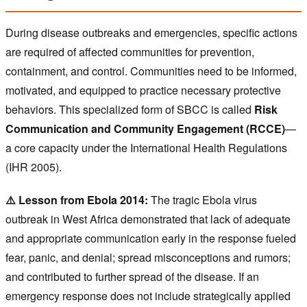
During disease outbreaks and emergencies, specific actions
are required of affected communities for prevention,
containment, and control. Communities need to be informed,
motivated, and equipped to practice necessary protective
behaviors. This specialized form of SBCC is called
Risk
Communication and Community Engagement (RCCE)
—
a core capacity under the International Health Regulations
(IHR 2005).
⚠️ Lesson from Ebola 2014:
The tragic Ebola virus
outbreak in West Africa demonstrated that lack of adequate
and appropriate communication early in the response fueled
fear, panic, and denial; spread misconceptions and rumors;
and contributed to further spread of the disease. If an
emergency response does not include strategically applied