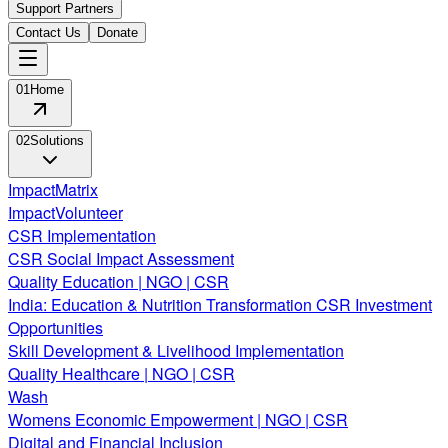
Support Partners
Contact Us
Donate
01
Home
02
Solutions
ImpactMatrix
ImpactVolunteer
CSR Implementation
CSR Social Impact Assessment
Quality Education | NGO | CSR
India: Education & Nutrition Transformation CSR Investment
Opportunities
Skill Development & Livelihood Implementation
Quality Healthcare | NGO | CSR
Wash
Womens Economic Empowerment | NGO | CSR
Digital and Financial Inclusion