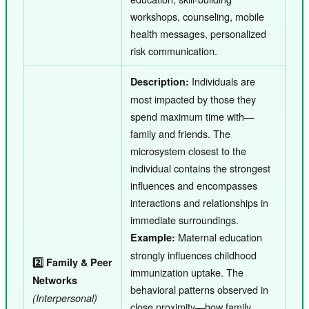
workshops, counseling, mobile
health messages, personalized
risk communication.
Individuals are
Description:
most impacted by those they
spend maximum time with—
family and friends. The
microsystem closest to the
individual contains the strongest
influences and encompasses
interactions and relationships in
immediate surroundings.
Maternal education
Example:
strongly influences childhood
2️⃣ Family & Peer
immunization uptake. The
Networks
behavioral patterns observed in
(Interpersonal)
close proximity—how family