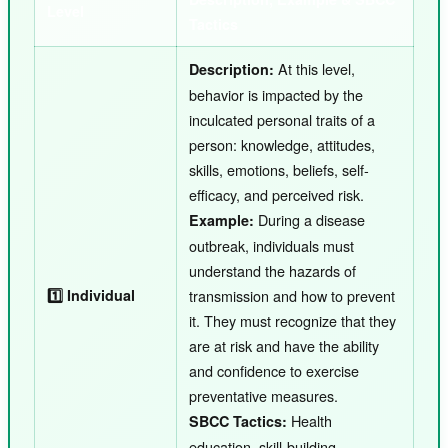
Level
Tactics
At this level,
Description:
behavior is impacted by the
inculcated personal traits of a
person: knowledge, attitudes,
skills, emotions, beliefs, self-
efficacy, and perceived risk.
During a disease
Example:
outbreak, individuals must
understand the hazards of
1️⃣ Individual
transmission and how to prevent
it. They must recognize that they
are at risk and have the ability
and confidence to exercise
preventative measures.
Health
SBCC Tactics:
education, skill-building