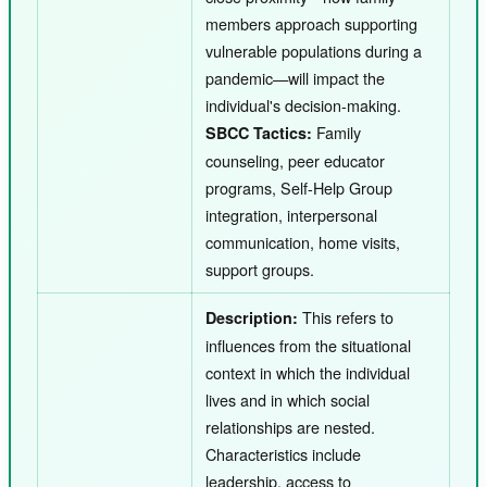
members approach supporting
vulnerable populations during a
pandemic—will impact the
individual's decision-making.
Family
SBCC Tactics:
counseling, peer educator
programs, Self-Help Group
integration, interpersonal
communication, home visits,
support groups.
This refers to
Description:
influences from the situational
context in which the individual
lives and in which social
relationships are nested.
Characteristics include
leadership, access to