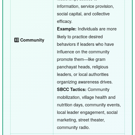
information, service provision,
social capital, and collective
efficacy.
Individuals are more
Example:
likely to practice desired
3️⃣ Community
behaviors if leaders who have
influence on the community
promote them—like gram
panchayat heads, religious
leaders, or local authorities
organizing awareness drives.
Community
SBCC Tactics:
mobilization, village health and
nutrition days, community events,
local leader engagement, social
marketing, street theater,
community radio.