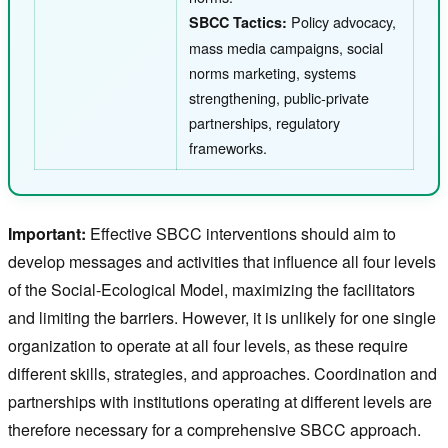
Policy advocacy,
SBCC Tactics:
mass media campaigns, social
norms marketing, systems
strengthening, public-private
partnerships, regulatory
frameworks.
Important:
Effective SBCC interventions should aim to
develop messages and activities that influence all four levels
of the Social-Ecological Model, maximizing the facilitators
and limiting the barriers. However, it is unlikely for one single
organization to operate at all four levels, as these require
different skills, strategies, and approaches. Coordination and
partnerships with institutions operating at different levels are
therefore necessary for a comprehensive SBCC approach.