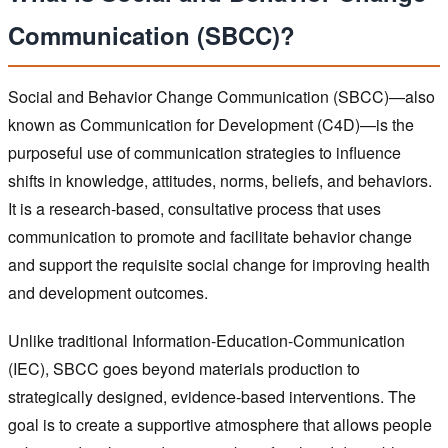
Communication (SBCC)?
Social and Behavior Change Communication (SBCC)—also
known as Communication for Development (C4D)—is the
purposeful use of communication strategies to influence
shifts in knowledge, attitudes, norms, beliefs, and behaviors.
It is a research-based, consultative process that uses
communication to promote and facilitate behavior change
and support the requisite social change for improving health
and development outcomes.
Unlike traditional Information-Education-Communication
(IEC), SBCC goes beyond materials production to
strategically designed, evidence-based interventions. The
goal is to create a supportive atmosphere that allows people