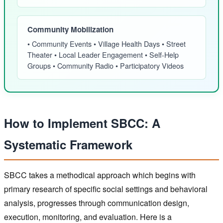
Community Mobilization
• Community Events • Village Health Days • Street
Theater • Local Leader Engagement • Self-Help
Groups • Community Radio • Participatory Videos
How to Implement SBCC: A
Systematic Framework
SBCC takes a methodical approach which begins with
primary research of specific social settings and behavioral
analysis, progresses through communication design,
execution, monitoring, and evaluation. Here is a