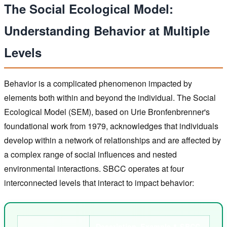
The Social Ecological Model:
Understanding Behavior at Multiple
Levels
Behavior is a complicated phenomenon impacted by
elements both within and beyond the individual. The Social
Ecological Model (SEM), based on Urie Bronfenbrenner's
foundational work from 1979, acknowledges that individuals
develop within a network of relationships and are affected by
a complex range of social influences and nested
environmental interactions. SBCC operates at four
interconnected levels that interact to impact behavior:
Description, Example & SBCC