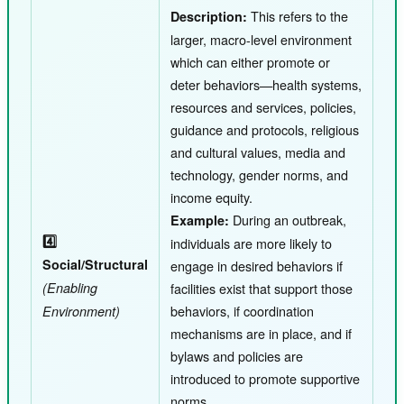
This refers to the
Description:
larger, macro-level environment
which can either promote or
deter behaviors—health systems,
resources and services, policies,
guidance and protocols, religious
and cultural values, media and
technology, gender norms, and
income equity.
During an outbreak,
Example:
4️⃣
individuals are more likely to
Social/Structural
engage in desired behaviors if
(Enabling
facilities exist that support those
behaviors, if coordination
Environment)
mechanisms are in place, and if
bylaws and policies are
introduced to promote supportive
norms.