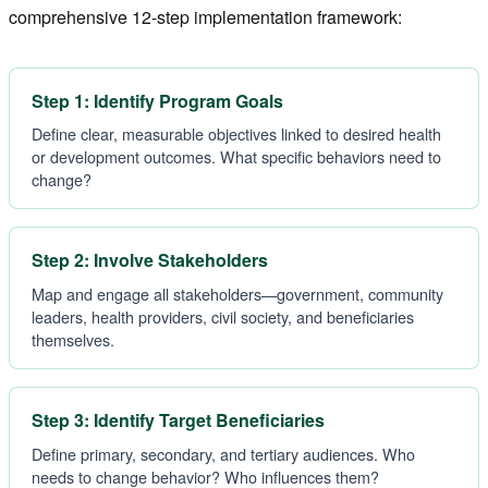
comprehensive 12-step implementation framework:
Step 1: Identify Program Goals
Define clear, measurable objectives linked to desired health
or development outcomes. What specific behaviors need to
change?
Step 2: Involve Stakeholders
Map and engage all stakeholders—government, community
leaders, health providers, civil society, and beneficiaries
themselves.
Step 3: Identify Target Beneficiaries
Define primary, secondary, and tertiary audiences. Who
needs to change behavior? Who influences them?