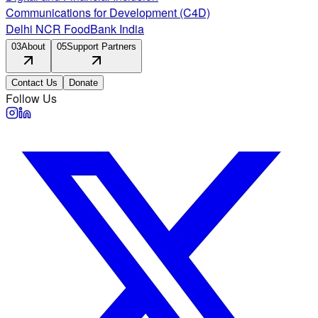
Communications for Development (C4D)
Delhi NCR FoodBank India
03
About
05
Support Partners
Contact Us
Donate
Follow Us