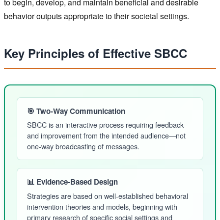
to begin, develop, and maintain beneficial and desirable
behavior outputs appropriate to their societal settings.
Key Principles of Effective SBCC
🎯 Two-Way Communication
SBCC is an interactive process requiring feedback
and improvement from the intended audience—not
one-way broadcasting of messages.
📊 Evidence-Based Design
Strategies are based on well-established behavioral
intervention theories and models, beginning with
primary research of specific social settings and