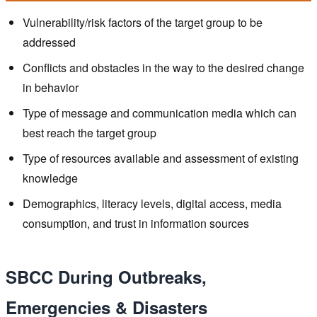
Vulnerability/risk factors of the target group to be
addressed
Conflicts and obstacles in the way to the desired change
in behavior
Type of message and communication media which can
best reach the target group
Type of resources available and assessment of existing
knowledge
Demographics, literacy levels, digital access, media
consumption, and trust in information sources
SBCC During Outbreaks,
Emergencies & Disasters