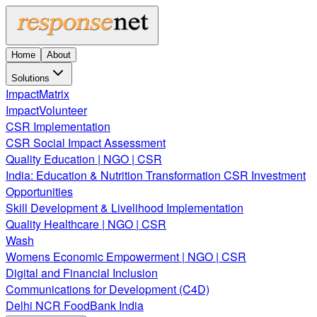
Home
About
Solutions
ImpactMatrix
ImpactVolunteer
CSR Implementation
CSR Social Impact Assessment
Quality Education | NGO | CSR
India: Education & Nutrition Transformation CSR Investment
Opportunities
Skill Development & Livelihood Implementation
Quality Healthcare | NGO | CSR
Wash
Womens Economic Empowerment | NGO | CSR
Digital and Financial Inclusion
Communications for Development (C4D)
Delhi NCR FoodBank India