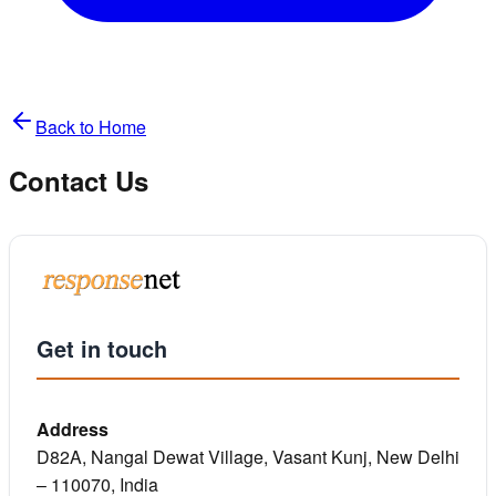
Back to Home
Contact Us
Get in touch
Address
D82A, Nangal Dewat Village, Vasant Kunj, New Delhi
– 110070, India