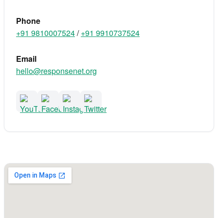
Phone
+91 9810007524
/
+91 9910737524
Email
hello@responsenet.org