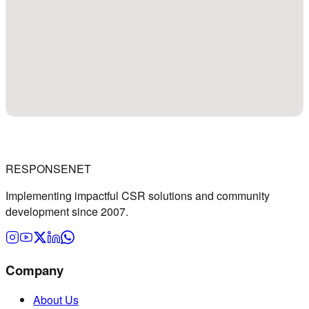
RESPONSENET
Implementing impactful CSR solutions and community
development since 2007.
Company
About Us