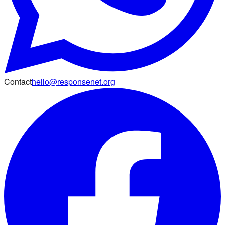
Contact
hello@responsenet.org