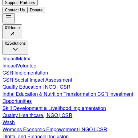
Support Partners
Contact Us
Donate
01
Home
02
Solutions
ImpactMatrix
ImpactVolunteer
CSR Implementation
CSR Social Impact Assessment
Quality Education | NGO | CSR
India: Education & Nutrition Transformation CSR Investment
Opportunities
Skill Development & Livelihood Implementation
Quality Healthcare | NGO | CSR
Wash
Womens Economic Empowerment | NGO | CSR
Digital and Financial Inclusion