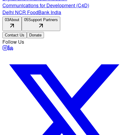
Communications for Development (C4D)
Delhi NCR FoodBank India
03
About
05
Support Partners
Contact Us
Donate
Follow Us