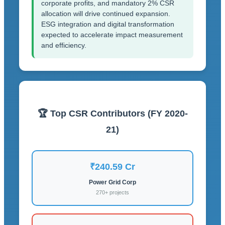
corporate profits, and mandatory 2% CSR
allocation will drive continued expansion.
ESG integration and digital transformation
expected to accelerate impact measurement
and efficiency.
🏆 Top CSR Contributors (FY 2020-
21)
₹240.59 Cr
Power Grid Corp
270+ projects