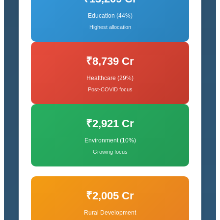
Education (44%)
Highest allocation
₹8,739 Cr
Healthcare (29%)
Post-COVID focus
₹2,921 Cr
Environment (10%)
Growing focus
₹2,005 Cr
Rural Development