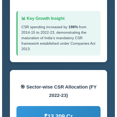
📊 Key Growth Insight
CSR spending increased by
198%
from
2014-15 to 2022-23, demonstrating the
maturation of India’s mandatory CSR
framework established under Companies Act
2013.
🎯 Sector-wise CSR Allocation (FY
2022-23)
₹13,209 Cr