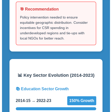
🎯 Recommendation
Policy intervention needed to ensure
equitable geographic distribution. Consider
incentives for CSR spending in
underdeveloped regions and tie-ups with
local NGOs for better reach.
📊 Key Sector Evolution (2014-2023)
📚 Education Sector Growth
2014-15 → 2022-23
150% Growth