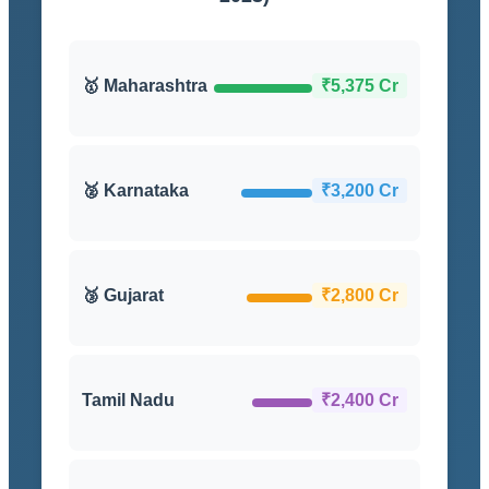
🥇 Maharashtra
₹5,375 Cr
🥈 Karnataka
₹3,200 Cr
🥉 Gujarat
₹2,800 Cr
Tamil Nadu
₹2,400 Cr