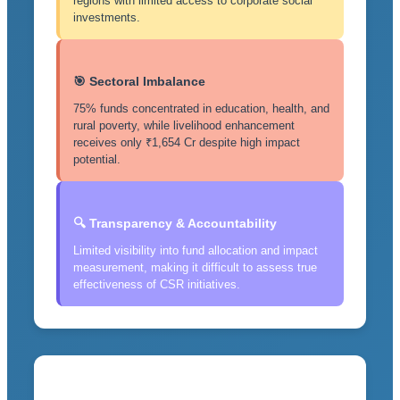
regions with limited access to corporate social
investments.
🎯 Sectoral Imbalance
75% funds concentrated in education, health, and
rural poverty, while livelihood enhancement
receives only ₹1,654 Cr despite high impact
potential.
🔍 Transparency & Accountability
Limited visibility into fund allocation and impact
measurement, making it difficult to assess true
effectiveness of CSR initiatives.