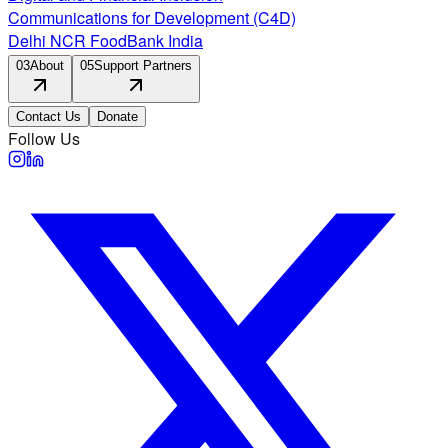
Communications for Development (C4D)
Delhi NCR FoodBank India
03
About
05
Support Partners
Contact Us
Donate
Follow Us