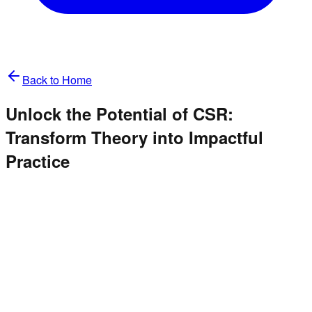
Back to Home
Unlock the Potential of CSR:
Transform Theory into Impactful
Practice