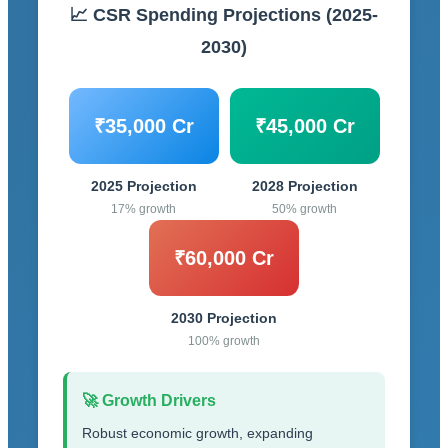
📈 CSR Spending Projections (2025-
2030)
₹35,000 Cr
₹45,000 Cr
2025 Projection
2028 Projection
17% growth
50% growth
₹60,000 Cr
2030 Projection
100% growth
🚀 Growth Drivers
Robust economic growth, expanding