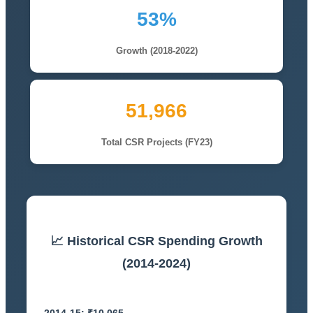
53%
Growth (2018-2022)
51,966
Total CSR Projects (FY23)
📈 Historical CSR Spending Growth
(2014-2024)
2014-15: ₹10,065