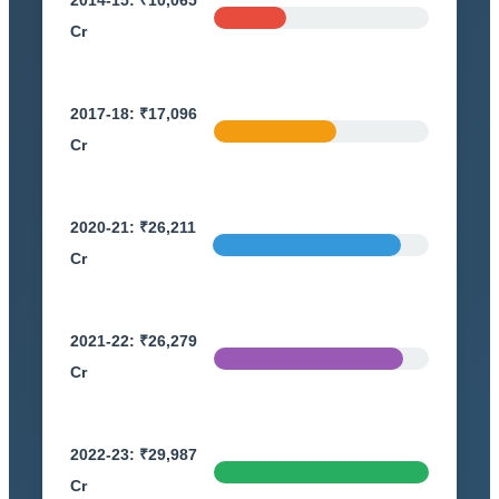
Cr
2017-18: ₹17,096
Cr
2020-21: ₹26,211
Cr
2021-22: ₹26,279
Cr
2022-23: ₹29,987
Cr