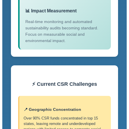
📊 Impact Measurement
Real-time monitoring and automated
sustainability audits becoming standard.
Focus on measurable social and
environmental impact.
⚡ Current CSR Challenges
📍 Geographic Concentration
Over 90% CSR funds concentrated in top 15
states, leaving remote and underdeveloped