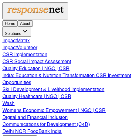
Home
About
Solutions
ImpactMatrix
ImpactVolunteer
CSR Implementation
CSR Social Impact Assessment
Quality Education | NGO | CSR
India: Education & Nutrition Transformation CSR Investment
Opportunities
Skill Development & Livelihood Implementation
Quality Healthcare | NGO | CSR
Wash
Womens Economic Empowerment | NGO | CSR
Digital and Financial Inclusion
Communications for Development (C4D)
Delhi NCR FoodBank India