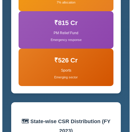
7% allocation
₹815 Cr
PM Relief Fund
Emergency response
₹526 Cr
Sports
Emerging sector
🗺️ State-wise CSR Distribution (FY
2023)