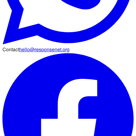
Contact
hello@responsenet.org