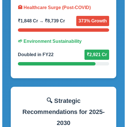
🏥 Healthcare Surge (Post-COVID)
₹1,848 Cr → ₹8,739 Cr
373% Growth
🌱 Environment Sustainability
Doubled in FY22
₹2,921 Cr
🔍 Strategic
Recommendations for 2025-
2030