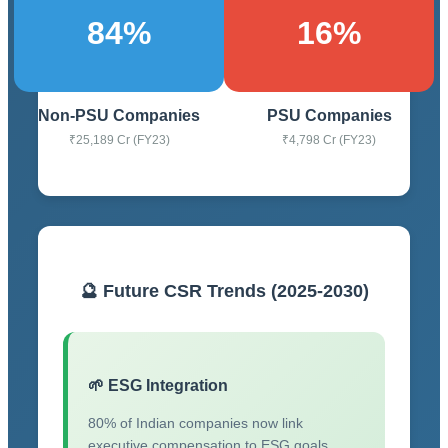
84%
16%
Non-PSU Companies
PSU Companies
₹25,189 Cr (FY23)
₹4,798 Cr (FY23)
🔮 Future CSR Trends (2025-2030)
🌱 ESG Integration
80% of Indian companies now link
executive compensation to ESG goals.