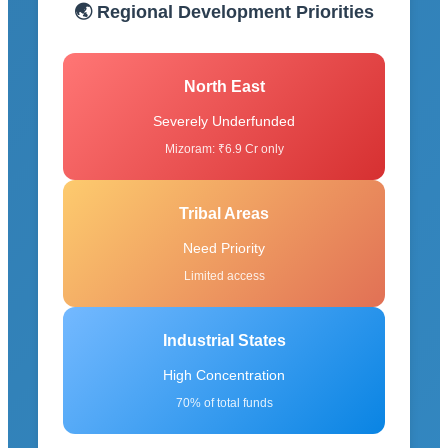
🌏 Regional Development Priorities
North East
Severely Underfunded
Mizoram: ₹6.9 Cr only
Tribal Areas
Need Priority
Limited access
Industrial States
High Concentration
70% of total funds