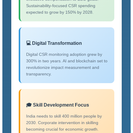
Sustainability-focused CSR spending
expected to grow by 150% by 2028.
💻 Digital Transformation
Digital CSR monitoring adoption grew by
300% in two years. AI and blockchain set to
revolutionize impact measurement and
transparency.
🎓 Skill Development Focus
India needs to skill 400 million people by
2030. Corporate intervention in skilling
becoming crucial for economic growth.