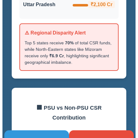
Uttar Pradesh
₹2,100 Cr
⚠️ Regional Disparity Alert
Top 5 states receive
70%
of total CSR funds,
while North-Eastern states like Mizoram
receive only
₹6.9 Cr
, highlighting significant
geographical imbalance.
🏢 PSU vs Non-PSU CSR
Contribution