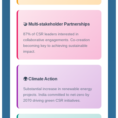
🤝 Multi-stakeholder Partnerships
87% of CSR leaders interested in
collaborative engagements. Co-creation
becoming key to achieving sustainable
impact.
🌍 Climate Action
Substantial increase in renewable energy
projects. India committed to net-zero by
2070 driving green CSR initiatives.