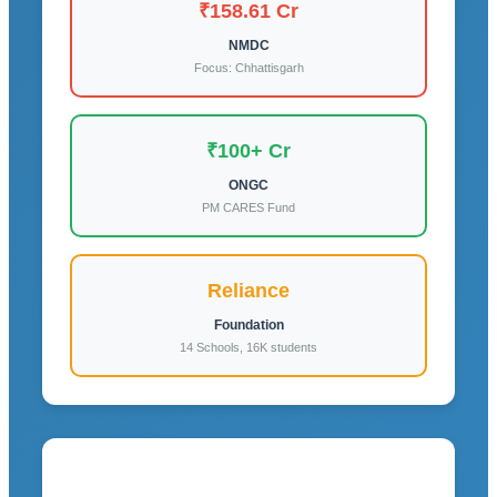
₹158.61 Cr
NMDC
Focus: Chhattisgarh
₹100+ Cr
ONGC
PM CARES Fund
Reliance
Foundation
14 Schools, 16K students