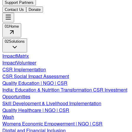
Support Partners
Contact Us
Donate
01
Home
02
Solutions
ImpactMatrix
ImpactVolunteer
CSR Implementation
CSR Social Impact Assessment
Quality Education | NGO | CSR
India: Education & Nutrition Transformation CSR Investment
Opportunities
Skill Development & Livelihood Implementation
Quality Healthcare | NGO | CSR
Wash
Womens Economic Empowerment | NGO | CSR
Digital and Financial Inclusion