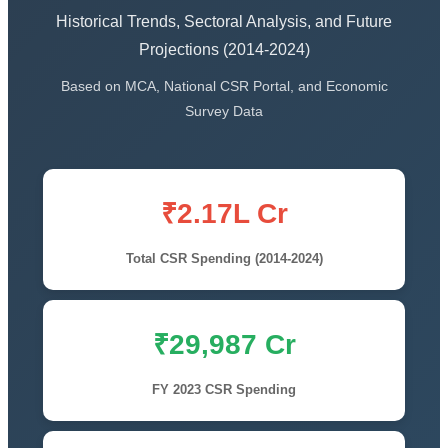
Historical Trends, Sectoral Analysis, and Future
Projections (2014-2024)
Based on MCA, National CSR Portal, and Economic
Survey Data
₹2.17L Cr
Total CSR Spending (2014-2024)
₹29,987 Cr
FY 2023 CSR Spending