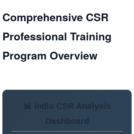
Comprehensive CSR
Professional Training
Program Overview
📊 India CSR Analysis
Dashboard